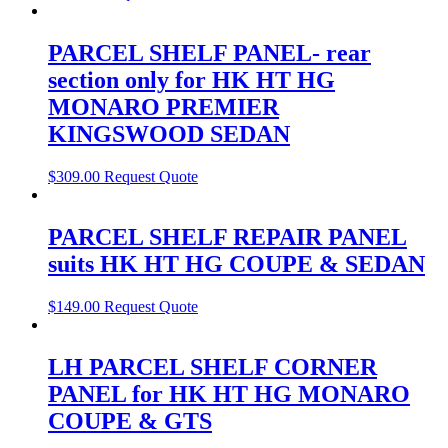
PARCEL SHELF PANEL- rear
section only for HK HT HG
MONARO PREMIER
KINGSWOOD SEDAN
$
309.00
Request Quote
PARCEL SHELF REPAIR PANEL
suits HK HT HG COUPE & SEDAN
$
149.00
Request Quote
LH PARCEL SHELF CORNER
PANEL for HK HT HG MONARO
COUPE & GTS