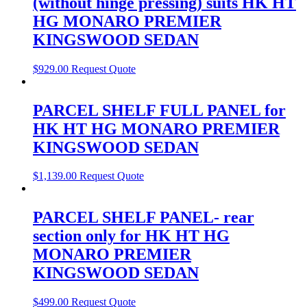
(without hinge pressing) suits HK HT
HG MONARO PREMIER
KINGSWOOD SEDAN
$
929.00
Request Quote
PARCEL SHELF FULL PANEL for
HK HT HG MONARO PREMIER
KINGSWOOD SEDAN
$
1,139.00
Request Quote
PARCEL SHELF PANEL- rear
section only for HK HT HG
MONARO PREMIER
KINGSWOOD SEDAN
$
499.00
Request Quote