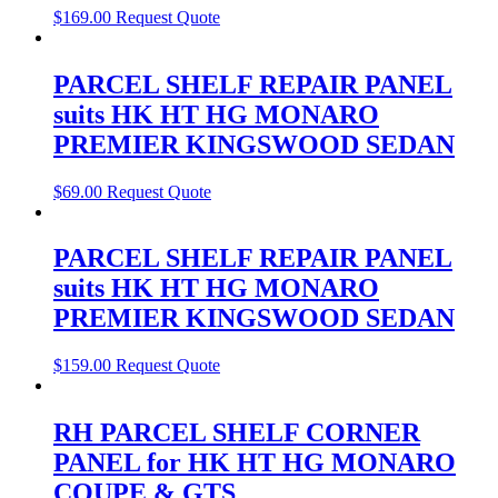
$
169.00
Request Quote
PARCEL SHELF REPAIR PANEL
suits HK HT HG MONARO
PREMIER KINGSWOOD SEDAN
$
69.00
Request Quote
PARCEL SHELF REPAIR PANEL
suits HK HT HG MONARO
PREMIER KINGSWOOD SEDAN
$
159.00
Request Quote
RH PARCEL SHELF CORNER
PANEL for HK HT HG MONARO
COUPE & GTS