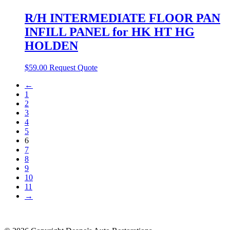
R/H INTERMEDIATE FLOOR PAN
INFILL PANEL for HK HT HG
HOLDEN
$
59.00
Request Quote
←
1
2
3
4
5
6
7
8
9
10
11
→