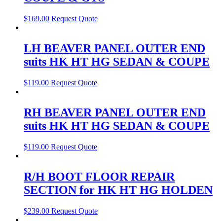
$
169.00
Request Quote
LH BEAVER PANEL OUTER END
suits HK HT HG SEDAN & COUPE
$
119.00
Request Quote
RH BEAVER PANEL OUTER END
suits HK HT HG SEDAN & COUPE
$
119.00
Request Quote
R/H BOOT FLOOR REPAIR
SECTION for HK HT HG HOLDEN
$
239.00
Request Quote