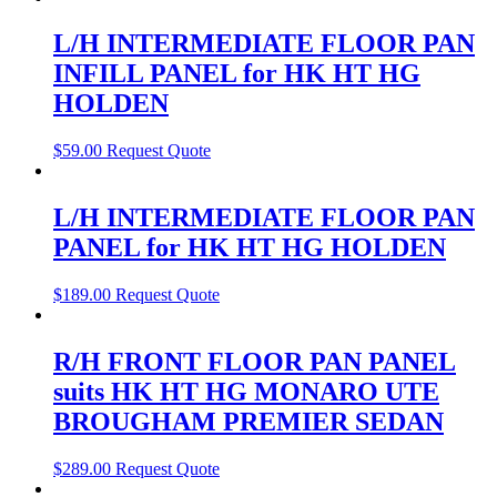
L/H INTERMEDIATE FLOOR PAN
INFILL PANEL for HK HT HG
HOLDEN
$
59.00
Request Quote
L/H INTERMEDIATE FLOOR PAN
PANEL for HK HT HG HOLDEN
$
189.00
Request Quote
R/H FRONT FLOOR PAN PANEL
suits HK HT HG MONARO UTE
BROUGHAM PREMIER SEDAN
$
289.00
Request Quote