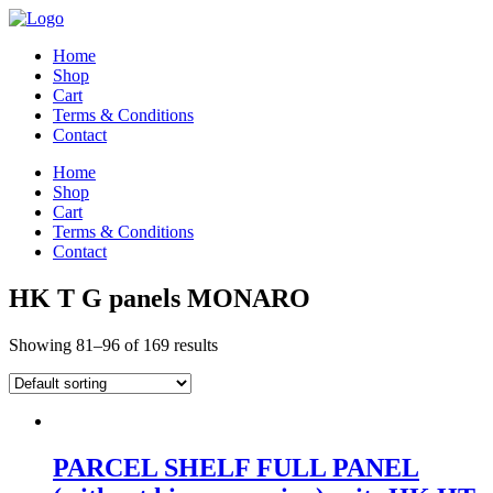
Home
Shop
Cart
Terms & Conditions
Contact
Home
Shop
Cart
Terms & Conditions
Contact
HK T G panels MONARO
Showing 81–96 of 169 results
PARCEL SHELF FULL PANEL