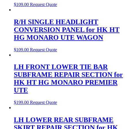
$
109.00
Request Quote
R/H SINGLE HEADLIGHT
CONVERSION PANEL for HK HT
HG MONARO UTE WAGON
$
109.00
Request Quote
LH FRONT LOWER TIE BAR
SUBFRAME REPAIR SECTION for
HK HT HG MONARO PREMIER
UTE
$
199.00
Request Quote
LH LOWER REAR SUBFRAME
SKIRT REPAIR SECTION for HK