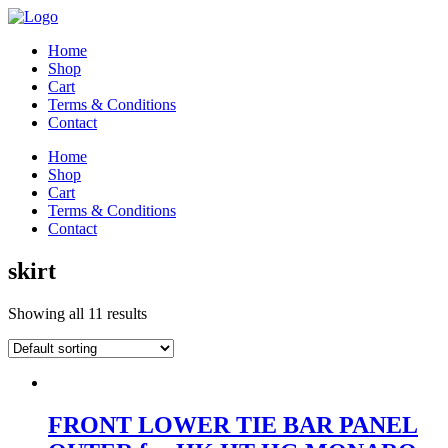
Home
Shop
Cart
Terms & Conditions
Contact
Home
Shop
Cart
Terms & Conditions
Contact
skirt
Showing all 11 results
FRONT LOWER TIE BAR PANEL