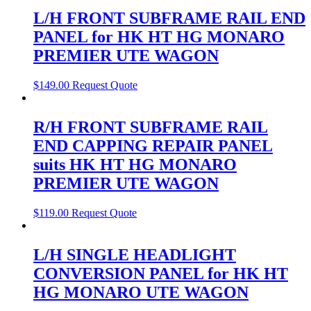
L/H FRONT SUBFRAME RAIL END
PANEL for HK HT HG MONARO
PREMIER UTE WAGON
$
149.00
Request Quote
R/H FRONT SUBFRAME RAIL
END CAPPING REPAIR PANEL
suits HK HT HG MONARO
PREMIER UTE WAGON
$
119.00
Request Quote
L/H SINGLE HEADLIGHT
CONVERSION PANEL for HK HT
HG MONARO UTE WAGON