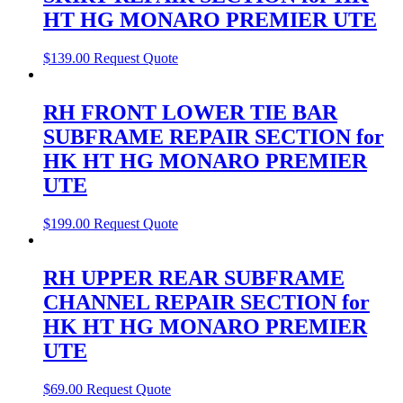
HT HG MONARO PREMIER UTE
$
139.00
Request Quote
RH FRONT LOWER TIE BAR
SUBFRAME REPAIR SECTION for
HK HT HG MONARO PREMIER
UTE
$
199.00
Request Quote
RH UPPER REAR SUBFRAME
CHANNEL REPAIR SECTION for
HK HT HG MONARO PREMIER
UTE
$
69.00
Request Quote