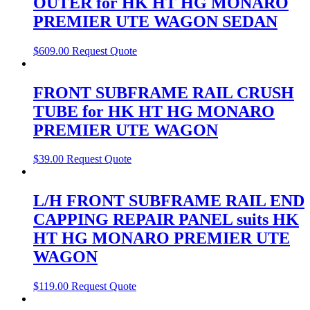
OUTER for HK HT HG MONARO
PREMIER UTE WAGON SEDAN
$
609.00
Request Quote
FRONT SUBFRAME RAIL CRUSH
TUBE for HK HT HG MONARO
PREMIER UTE WAGON
$
39.00
Request Quote
L/H FRONT SUBFRAME RAIL END
CAPPING REPAIR PANEL suits HK
HT HG MONARO PREMIER UTE
WAGON
$
119.00
Request Quote